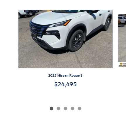
Slide 1 of 5
2025 Nissan Rogue S
$24,495