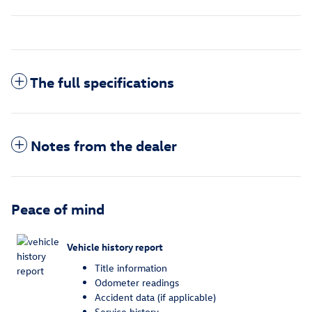
The full specifications
Notes from the dealer
Peace of mind
Vehicle history report
Title information
Odometer readings
Accident data (if applicable)
Service history