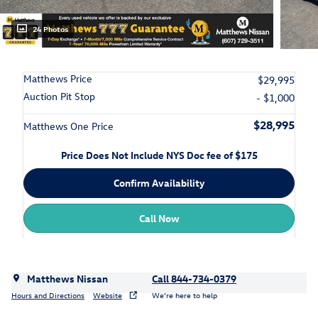
24 Photos
Matthews Price
$29,995
Auction Pit Stop
- $1,000
$28,995
Matthews One Price
Price Does Not Include NYS Doc fee of $175
Confirm Availability
Call Now
Matthews Nissan
Call 844-734-0379
Hours and Directions
Website
We’re here to help