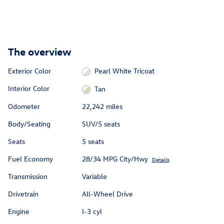
The overview
Exterior Color
Pearl White Tricoat
Interior Color
Tan
Odometer
22,242 miles
Body/Seating
SUV/5 seats
Seats
5 seats
Fuel Economy
28/34 MPG City/Hwy
Details
Transmission
Variable
Drivetrain
All-Wheel Drive
Engine
I-3 cyl