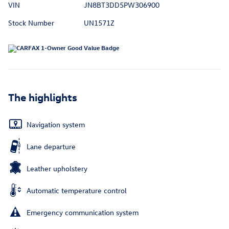
VIN
JN8BT3DD5PW306900
Stock Number
UN1571Z
The highlights
Navigation system
Lane departure
Leather upholstery
Automatic temperature control
Emergency communication system