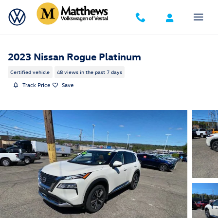
Skip to main content
2023 Nissan Rogue Platinum
Certified vehicle
48 views in the past 7 days
Track Price
Save