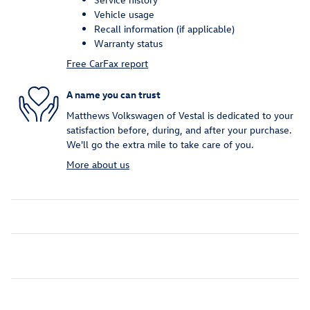
Vehicle usage
Recall information (if applicable)
Warranty status
Free CarFax report
A name you can trust
Matthews Volkswagen of Vestal is dedicated to your
satisfaction before, during, and after your purchase.
We'll go the extra mile to take care of you.
More about us
Inspired by your recent activity