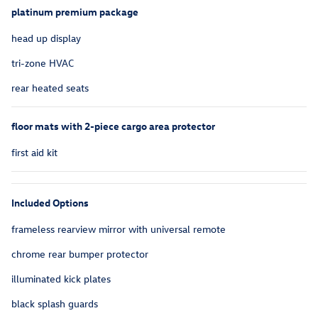
platinum premium package
head up display
tri-zone HVAC
rear heated seats
floor mats with 2-piece cargo area protector
first aid kit
Included Options
frameless rearview mirror with universal remote
chrome rear bumper protector
illuminated kick plates
black splash guards