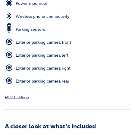
Power moonroof
Wireless phone connectivity
Parking sensors
Exterior parking camera front
Exterior parking camera left
Exterior parking camera right
Exterior parking camera rear
All 33 Highlights
A closer look at what’s included