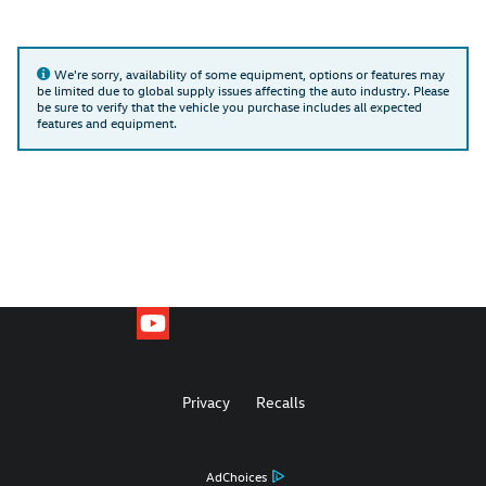
We're sorry, availability of some equipment, options or features may
be limited due to global supply issues affecting the auto industry. Please
be sure to verify that the vehicle you purchase includes all expected
features and equipment.
Privacy
Recalls
AdChoices