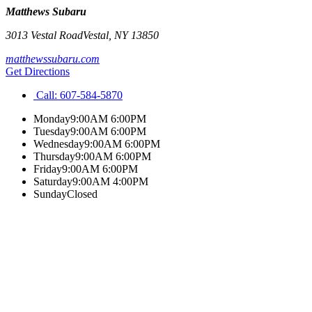
Matthews Subaru
3013 Vestal Road
Vestal
,
NY
13850
matthewssubaru.com
Get Directions
Call:
607-584-5870
Monday
9:00AM 6:00PM
Tuesday
9:00AM 6:00PM
Wednesday
9:00AM 6:00PM
Thursday
9:00AM 6:00PM
Friday
9:00AM 6:00PM
Saturday
9:00AM 4:00PM
Sunday
Closed