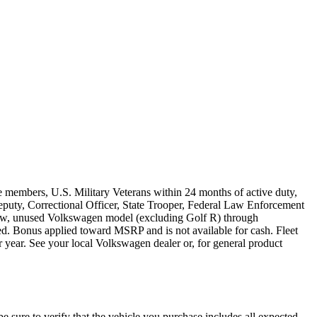
e members, U.S. Military Veterans within 24 months of active duty,
s Deputy, Correctional Officer, State Trooper, Federal Law Enforcement
 new, unused Volkswagen model (excluding Golf R) through
ired. Bonus applied toward MSRP and is not available for cash. Fleet
 year. See your local Volkswagen dealer or, for general product
be sure to verify that the vehicle you purchase includes all expected