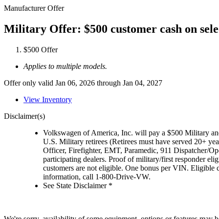
Manufacturer Offer
Military Offer: $500 customer cash on sel
$500 Offer
Applies to multiple models.
Offer only valid Jan 06, 2026 through Jan 04, 2027
View Inventory
Disclaimer(s)
Volkswagen of America, Inc. will pay a $500 Military and
U.S. Military retirees (Retirees must have served 20+ yea
Officer, Firefighter, EMT, Paramedic, 911 Dispatcher/O
participating dealers. Proof of military/first responder 
customers are not eligible. One bonus per VIN. Eligible 
information, call 1-800-Drive-VW.
See State Disclaimer *
We're sorry, availability of some equipment, options or features may be