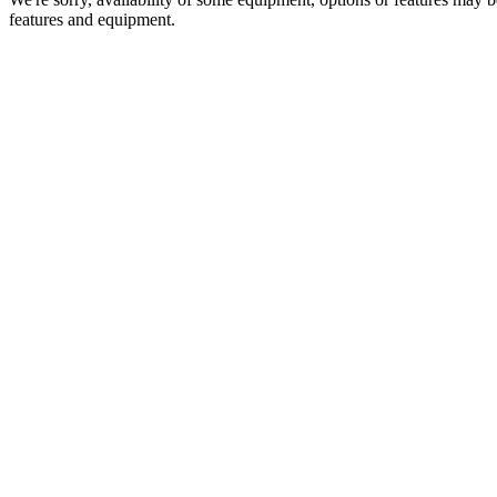
features and equipment.