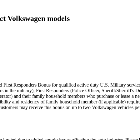
ect Volkswagen models
 First Responders Bonus for qualified active duty U.S. Military servic
rs in the military), First Responders (Police Officer, Sheriff/Sherriff'
perator) and their family household members who purchase or lease a
eligibility and residency of family household member (if applicable) requ
customers may receive this bonus on up to two Volkswagen vehicles per
 limited due to global supply issues affecting the auto industry. Please 