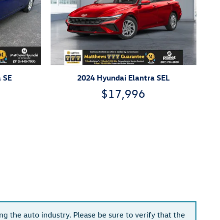
a SE
2024 Hyundai Elantra SEL
$17,996
g the auto industry. Please be sure to verify that the