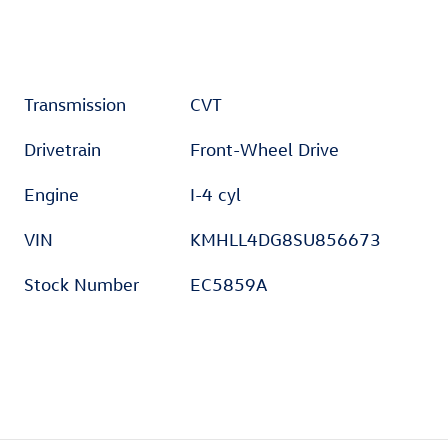
Transmission
CVT
Drivetrain
Front-Wheel Drive
Engine
I-4 cyl
VIN
KMHLL4DG8SU856673
Stock Number
EC5859A