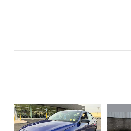
Inspired by your recent act