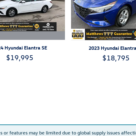
4 Hyundai Elantra SE
2023 Hyundai Elantr
$19,995
$18,795
s or features may be limited due to global supply issues affectin