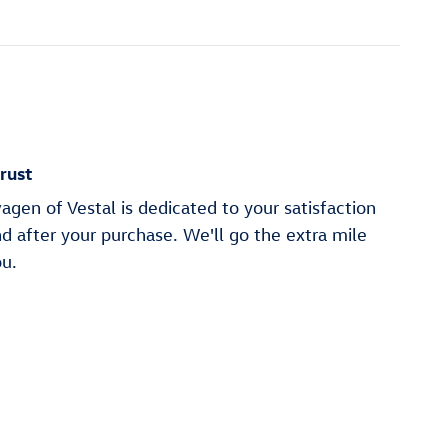
rust
en of Vestal is dedicated to your satisfaction
nd after your purchase. We'll go the extra mile
ou.