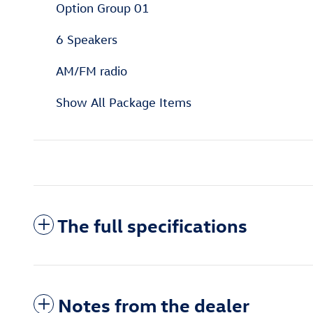
Option Group 01
6 Speakers
AM/FM radio
Show All Package Items
The full specifications
Notes from the dealer