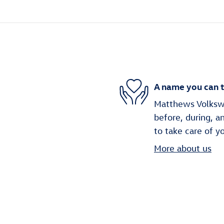
A name you can t
Matthews Volkswag
before, during, a
to take care of y
More about us