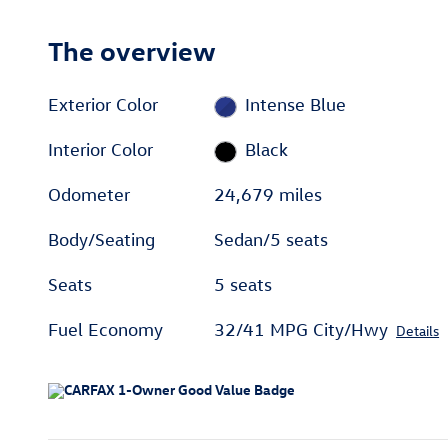
The overview
Exterior Color
Intense Blue
Interior Color
Black
Odometer
24,679 miles
Body/Seating
Sedan/5 seats
Seats
5 seats
Fuel Economy
32/41 MPG City/Hwy
Details