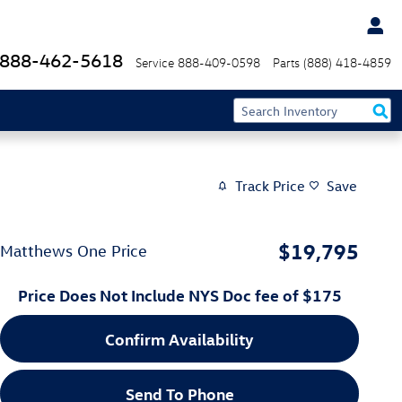
888-462-5618
Service
888-409-0598
Parts
(888) 418-4859
Track Price
Save
$19,795
Matthews One Price
Price Does Not Include NYS Doc fee of $175
Confirm Availability
Send To Phone