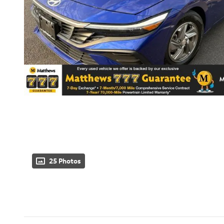
25 Photos