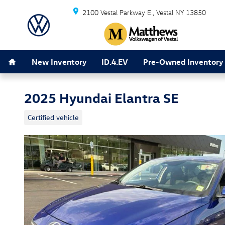
Skip to main content
2100 Vestal Parkway E.
Vestal
NY
13850
Home
New Inventory
ID.4.EV
Pre-Owned Inventory
2025 Hyundai Elantra SE
Certified vehicle