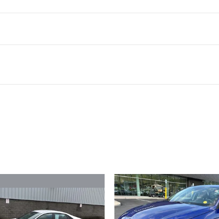
ivity