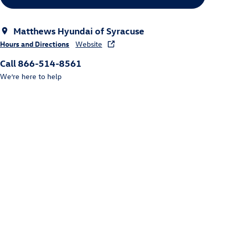
Matthews Hyundai of Syracuse
Hours and Directions
Website
Call 866-514-8561
We’re here to help