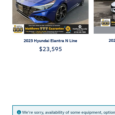
202
2023 Hyundai Elantra N Line
$23,595
We're sorry, availability of some equipment, option