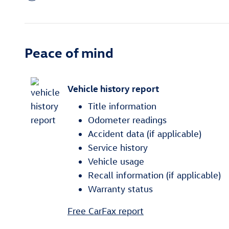
Peace of mind
Vehicle history report
Title information
Odometer readings
Accident data (if applicable)
Service history
Vehicle usage
Recall information (if applicable)
Warranty status
Free CarFax report