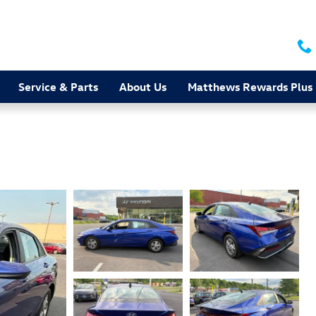
Service & Parts
About Us
Matthews Rewards Plus