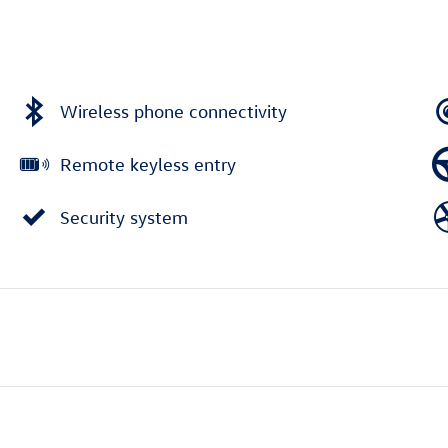
Wireless phone connectivity
Remote keyless entry
Security system