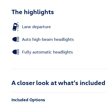
The highlights
Lane departure
Auto high-beam headlights
Fully automatic headlights
A closer look at what’s included
Included Options