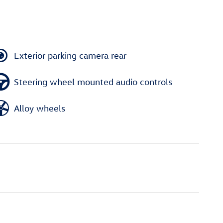
Exterior parking camera rear
Steering wheel mounted audio controls
Alloy wheels