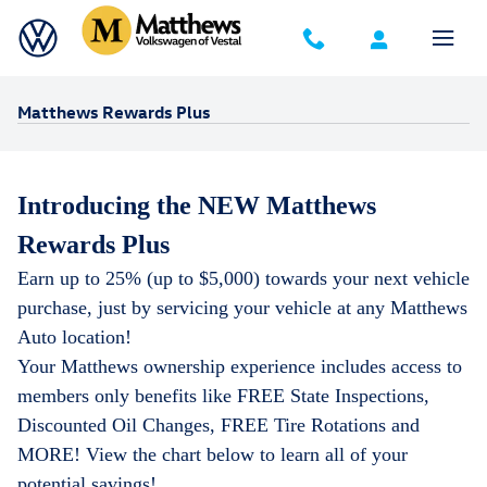
Skip to main content
Matthews Rewards Plus
Introducing the NEW Matthews
Rewards Plus
Earn up to 25% (up to $5,000) towards your next vehicle
purchase, just by servicing your vehicle at any Matthews
Auto location!
Your Matthews ownership experience includes access to
members only benefits
like FREE State Inspections,
Discounted Oil Changes, FREE Tire Rotations and
MORE! View the chart below to learn all of your
potential savings!