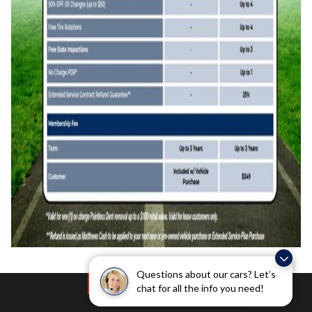
Questions about our cars? Let’s
chat for all the info you need!