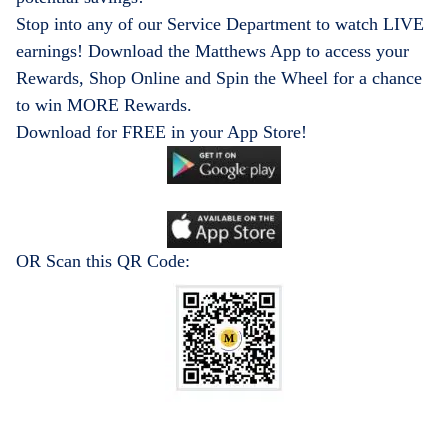
Stop into any of our Service Department to watch LIVE
earnings! Download the Matthews App to access your
Rewards, Shop Online and Spin the Wheel for a chance
to win MORE Rewards.
Download for FREE in your App Store!
OR Scan this QR Code: