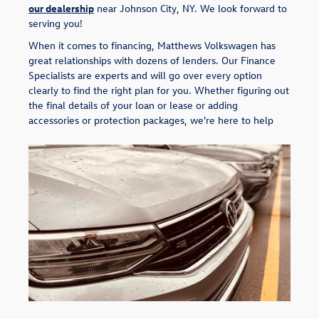
our dealership
near Johnson City, NY. We look forward to
serving you!
When it comes to financing, Matthews Volkswagen has
great relationships with dozens of lenders. Our Finance
Specialists are experts and will go over every option
clearly to find the right plan for you. Whether figuring out
the final details of your loan or lease or adding
accessories or protection packages, we're here to help