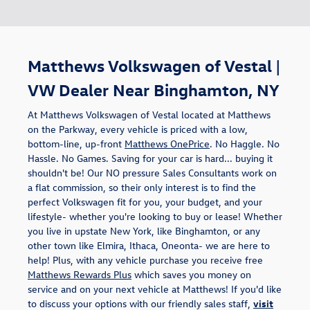
Matthews Volkswagen of Vestal |
VW Dealer Near Binghamton, NY
At Matthews Volkswagen of Vestal located at Matthews
on the Parkway, every vehicle is priced with a low,
bottom-line, up-front
Matthews OnePrice
. No Haggle. No
Hassle. No Games. Saving for your car is hard... buying it
shouldn't be! Our NO pressure Sales Consultants work on
a flat commission, so their only interest is to find the
perfect Volkswagen fit for you, your budget, and your
lifestyle- whether you're looking to buy or lease! Whether
you live in upstate New York, like Binghamton, or any
other town like Elmira, Ithaca, Oneonta- we are here to
help! Plus, with any vehicle purchase you receive free
Matthews Rewards Plus
which saves you money on
service and on your next vehicle at Matthews! If you'd like
to discuss your options with our friendly sales staff,
visit