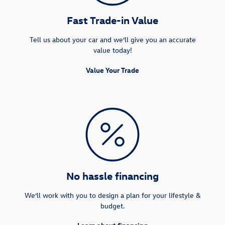
Fast Trade-in Value
Tell us about your car and we’ll give you an accurate
value today!
Value Your Trade
No hassle financing
We’ll work with you to design a plan for your lifestyle &
budget.