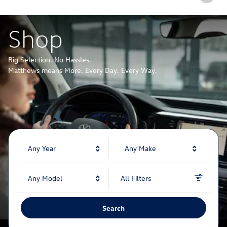
Shop
Big Selection. No Hassles.
Matthews means More. Every Day. Every Way.
Any Year
Any Make
Any Model
All Filters
Search