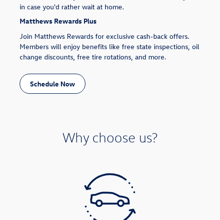
in case you'd rather wait at home.
Matthews Rewards Plus
Join Matthews Rewards for exclusive cash-back offers.
Members will enjoy benefits like free state inspections, oil
change discounts, free tire rotations, and more.
Schedule Now
Why choose us?