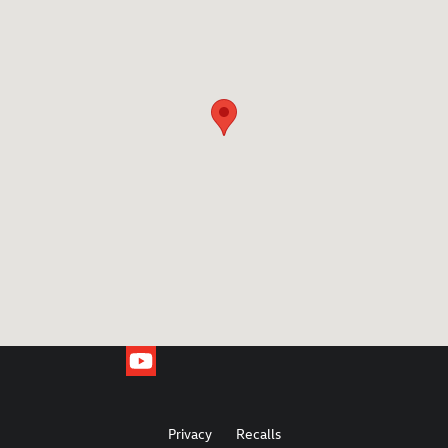
Privacy
Recalls