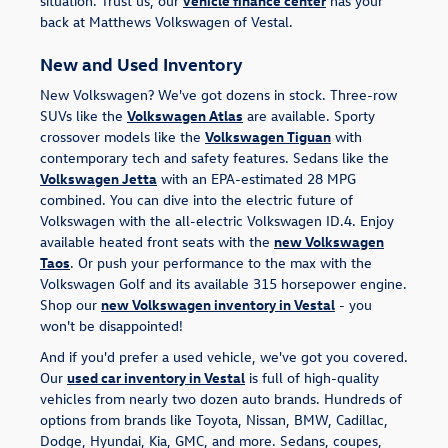
situation. Trust us, our
vehicle finance center
has your
back at Matthews Volkswagen of Vestal.
New and Used Inventory
New Volkswagen? We've got dozens in stock. Three-row
SUVs like the
Volkswagen Atlas
are available. Sporty
crossover models like the
Volkswagen Tiguan
with
contemporary tech and safety features. Sedans like the
Volkswagen Jetta
with an EPA-estimated 28 MPG
combined. You can dive into the electric future of
Volkswagen with the all-electric Volkswagen ID.4. Enjoy
available heated front seats with the
new Volkswagen
Taos
. Or push your performance to the max with the
Volkswagen Golf and its available 315 horsepower engine.
Shop our
new Volkswagen inventory in Vestal
- you
won't be disappointed!
And if you'd prefer a used vehicle, we've got you covered.
Our
used car inventory in Vestal
is full of high-quality
vehicles from nearly two dozen auto brands. Hundreds of
options from brands like Toyota, Nissan, BMW, Cadillac,
Dodge, Hyundai, Kia, GMC, and more. Sedans, coupes,