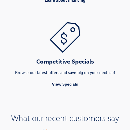
Learn about financing
Competitive Specials
Browse our latest offers and save big on your next car!
View Specials
What our recent customers say