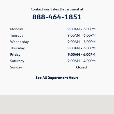
Contact our Sales Department at
888-464-1851
Monday
9:00AM - 6:00PM
Tuesday
9:00AM - 6:00PM
Wednesday
9:00AM - 6:00PM
Thursday
9:00AM - 6:00PM
Friday
9:00AM - 6:00PM
Saturday
9:00AM - 4:00PM
Sunday
Closed
See All Department Hours
Visit us at: 2100 Vestal Parkway E. Vestal, NY 13850