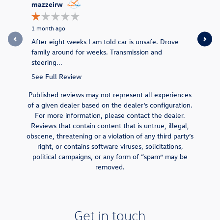
Slide 1 of 12
mazzeirw
jmallen2
1 month ago
1 month ag
After eight weeks I am told car is unsafe. Drove
Jared and 
family around for weeks. Transmission and
stressed 
steering...
they got..
See Full Review
See Full 
Published reviews may not represent all experiences
of a given dealer based on the dealer’s configuration.
For more information, please contact the dealer.
Reviews that contain content that is untrue, illegal,
obscene, threatening or a violation of any third party’s
right, or contains software viruses, solicitations,
political campaigns, or any form of “spam” may be
removed.
Get in touch