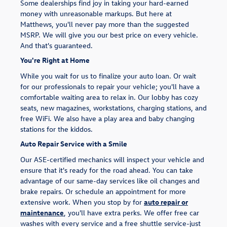
Some dealerships find joy in taking your hard-earned
money with unreasonable markups. But here at
Matthews, you'll never pay more than the suggested
MSRP. We will give you our best price on every vehicle.
And that's guaranteed.
You're Right at Home
While you wait for us to finalize your auto loan. Or wait
for our professionals to repair your vehicle; you'll have a
comfortable waiting area to relax in. Our lobby has cozy
seats, new magazines, workstations, charging stations, and
free WiFi. We also have a play area and baby changing
stations for the kiddos.
Auto Repair Service with a Smile
Our ASE-certified mechanics will inspect your vehicle and
ensure that it's ready for the road ahead. You can take
advantage of our same-day services like oil changes and
brake repairs. Or schedule an appointment for more
extensive work. When you stop by for
auto repair or
maintenance
, you'll have extra perks. We offer free car
washes with every service and a free shuttle service-just