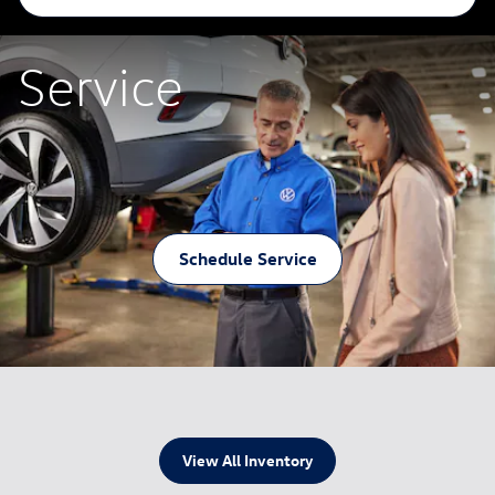
Service
Schedule Service
View All Inventory