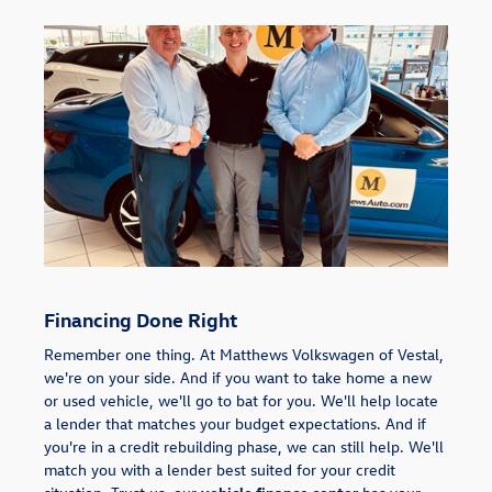
Financing Done Right
Remember one thing. At Matthews Volkswagen of Vestal,
we're on your side. And if you want to take home a new
or used vehicle, we'll go to bat for you. We'll help locate
a lender that matches your budget expectations. And if
you're in a credit rebuilding phase, we can still help. We'll
match you with a lender best suited for your credit