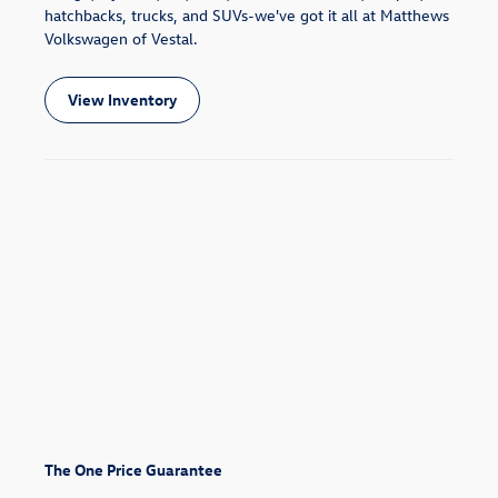
hatchbacks, trucks, and SUVs-we've got it all at Matthews
Volkswagen of Vestal.
View Inventory
The One Price Guarantee