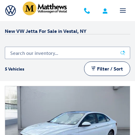
Skip to main content
New VW Jetta For Sale in Vestal, NY
Filter / Sort
5 Vehicles