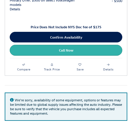
Military Offer: $500 on select Volkswagen
- $500
models
Details
Price Does Not Include NYS Doc fee of $175
Confirm Availability
Call Now
Compare
Track Price
Save
Details
We're sorry, availability of some equipment, options or features may
be limited due to global supply issues affecting the auto industry. Please
be sure to verify that the vehicle you purchase includes all expected
features and equipment.