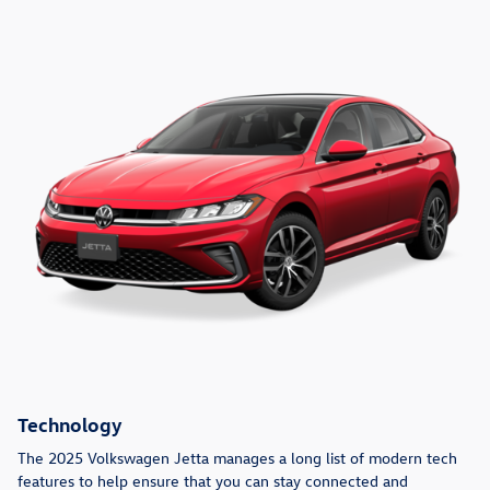
Technology
The 2025 Volkswagen Jetta manages a long list of modern tech
features to help ensure that you can stay connected and