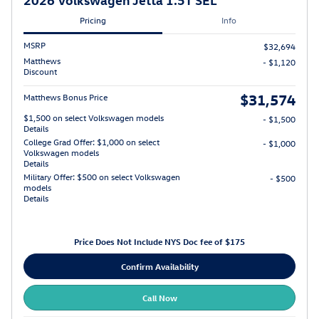
Pricing
Info
MSRP
$32,694
Matthews
- $1,120
Discount
$31,574
Matthews Bonus Price
$1,500 on select Volkswagen models
- $1,500
Details
College Grad Offer: $1,000 on select
- $1,000
Volkswagen models
Details
Military Offer: $500 on select Volkswagen
- $500
models
Details
Price Does Not Include NYS Doc fee of $175
Confirm Availability
Call Now