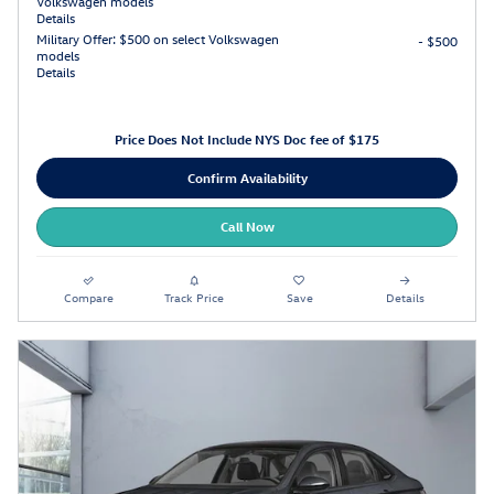
Volkswagen models
Details
Military Offer: $500 on select Volkswagen
- $500
models
Details
Price Does Not Include NYS Doc fee of $175
Confirm Availability
Call Now
Compare
Track Price
Save
Details