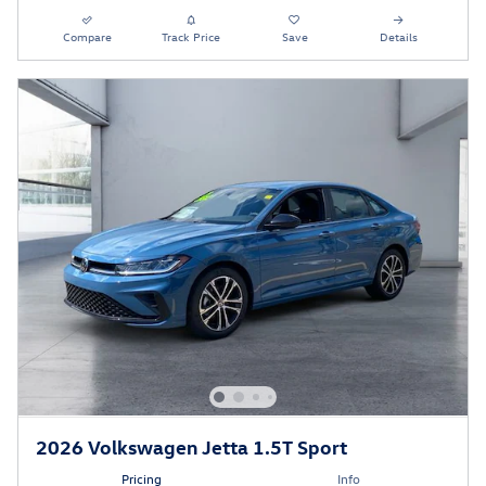
Compare
Track Price
Save
Details
2026 Volkswagen Jetta 1.5T Sport
Pricing
Info