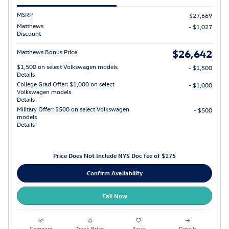
MSRP
$27,669
Matthews
- $1,027
Discount
$26,642
Matthews Bonus Price
$1,500 on select Volkswagen models
- $1,500
Details
College Grad Offer: $1,000 on select
- $1,000
Volkswagen models
Details
Military Offer: $500 on select Volkswagen
- $500
models
Details
Price Does Not Include NYS Doc fee of $175
Confirm Availability
Call Now
Compare
Track Price
Save
Details