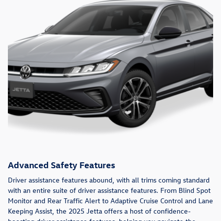
Advanced Safety Features
Driver assistance features abound, with all trims coming standard
with an entire suite of driver assistance features. From Blind Spot
Monitor and Rear Traffic Alert to Adaptive Cruise Control and Lane
Keeping Assist, the 2025 Jetta offers a host of confidence-