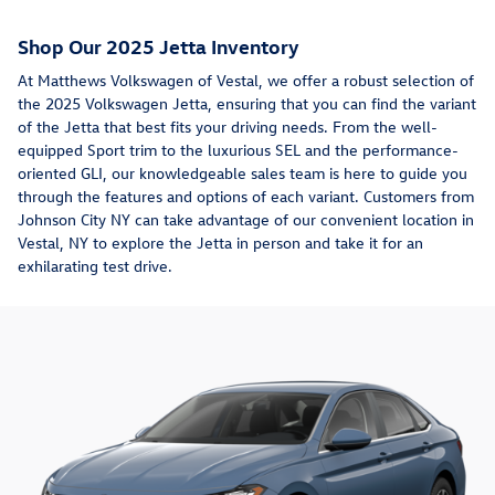
Shop Our 2025 Jetta Inventory
At Matthews Volkswagen of Vestal, we offer a robust selection of
the 2025 Volkswagen Jetta, ensuring that you can find the variant
of the Jetta that best fits your driving needs. From the well-
equipped Sport trim to the luxurious SEL and the performance-
oriented GLI, our knowledgeable sales team is here to guide you
through the features and options of each variant. Customers from
Johnson City NY can take advantage of our convenient location in
Vestal, NY to explore the Jetta in person and take it for an
exhilarating test drive.