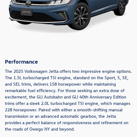
Performance
The 2025 Volkswagen Jetta offers two impressive engine options.
The 1.5L turbocharged TSI engine, standard on the Sport, S, SE,
and SEL trims, delivers 158 horsepower while maintaining
remarkable fuel efficiency. For those seeking an extra dose of
excitement, the GLI Autobahn and GLI 40th Anniversary Edition
trims offer a sleek 2.0L turbocharged TSI engine, which manages
228 horsepower. Paired with either a smooth-shifting manual
transmission or an advanced automatic gearbox, the Jetta
provides a perfect balance of responsiveness and refinement on
the roads of Owego NY and beyond.