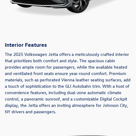
Interior Features
The 2025 Volkswagen Jetta offers a meticulously crafted interior
that prioritizes both comfort and style. The spacious cabin
provides ample room for passengers, while the available heated
and ventilated front seats ensure year-round comfort. Premium
materials, such as perforated Vienna leather seating surfaces, add
a touch of sophistication to the GLI Autobahn trim. With a host of
convenience features, including dual-zone automatic climate
control, a panoramic sunroof, and a customizable Digital Cockpit
display, the Jetta offers an inviting atmosphere for Johnson City,
NY drivers and passengers.