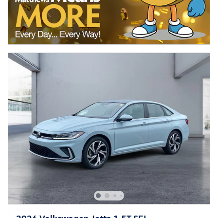
2026 Volkswagen Jetta 1.5T SEL