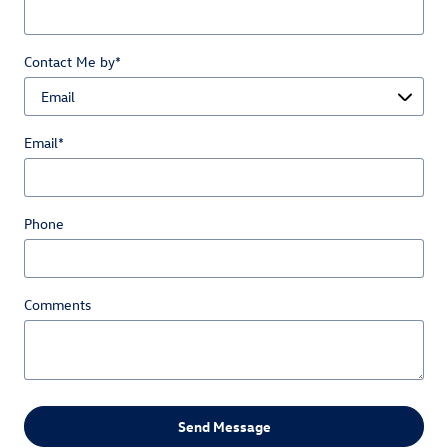
Contact Me by
*
Email
*
Phone
Comments
Send Message