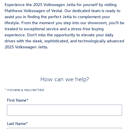
Experience the 2025 Volkswagen Jetta for yourself by visiting
Matthews Volkswagen of Vestal. Our dedicated team is ready to
assist you in finding the perfect Jetta to complement your
lifestyle. From the moment you step into our showroom, you'll be
treated to exceptional service and a stress-free buying
experience. Don't miss the opportunity to elevate your daily
drives with the sleek, sophisticated, and technologically advanced
2025 Volkswagen Jetta.
How can we help?
* Indicates a required field
First Name
*
Last Name
*