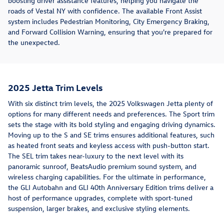
boosting driver assistance features, helping you navigate the
roads of Vestal NY with confidence. The available Front Assist
system includes Pedestrian Monitoring, City Emergency Braking,
and Forward Collision Warning, ensuring that you're prepared for
the unexpected.
2025 Jetta Trim Levels
With six distinct trim levels, the 2025 Volkswagen Jetta plenty of
options for many different needs and preferences. The Sport trim
sets the stage with its bold styling and engaging driving dynamics.
Moving up to the S and SE trims ensures additional features, such
as heated front seats and keyless access with push-button start.
The SEL trim takes near-luxury to the next level with its
panoramic sunroof, BeatsAudio premium sound system, and
wireless charging capabilities. For the ultimate in performance,
the GLI Autobahn and GLI 40th Anniversary Edition trims deliver a
host of performance upgrades, complete with sport-tuned
suspension, larger brakes, and exclusive styling elements.