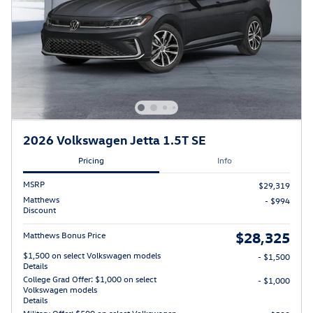
2026 Volkswagen Jetta 1.5T SE
Pricing
Info
MSRP
$29,319
Matthews
- $994
Discount
$28,325
Matthews Bonus Price
$1,500 on select Volkswagen models
- $1,500
Details
College Grad Offer: $1,000 on select
- $1,000
Volkswagen models
Details