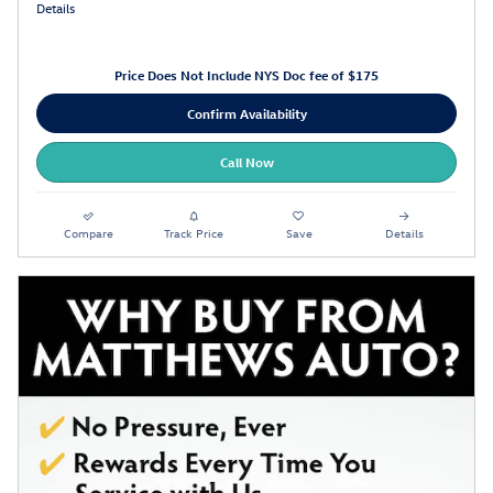
Details
Price Does Not Include NYS Doc fee of $175
Confirm Availability
Call Now
Compare
Track Price
Save
Details