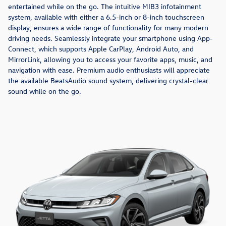
entertained while on the go. The intuitive MIB3 infotainment
system, available with either a 6.5-inch or 8-inch touchscreen
display, ensures a wide range of functionality for many modern
driving needs. Seamlessly integrate your smartphone using App-
Connect, which supports Apple CarPlay, Android Auto, and
MirrorLink, allowing you to access your favorite apps, music, and
navigation with ease. Premium audio enthusiasts will appreciate
the available BeatsAudio sound system, delivering crystal-clear
sound while on the go.