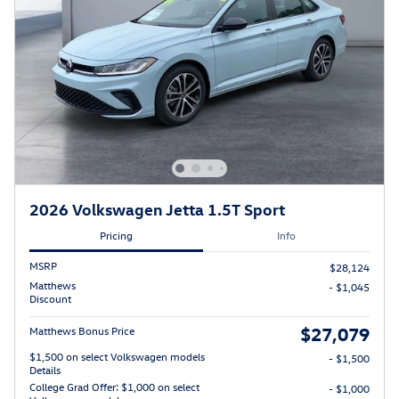
2026 Volkswagen Jetta 1.5T Sport
Pricing
Info
MSRP
$28,124
Matthews
- $1,045
Discount
$27,079
Matthews Bonus Price
$1,500 on select Volkswagen models
- $1,500
Details
College Grad Offer: $1,000 on select
- $1,000