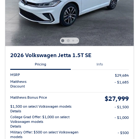
2026 Volkswagen Jetta 1.5T SE
Pricing
Info
MSRP
$29,684
Matthews
- $1,685
Discount
$27,999
Matthews Bonus Price
$1,500 on select Volkswagen models
- $1,500
Details
College Grad Offer: $1,000 on select
- $1,000
Volkswagen models
Details
Military Offer: $500 on select Volkswagen
- $500
models