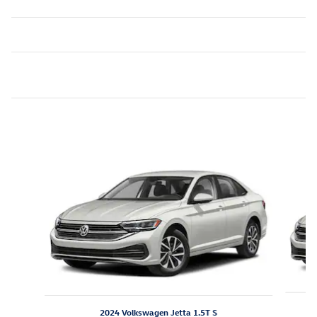
Featured Vehicles
Slide 1 of 6
2024 Volkswagen Jetta 1.5T S