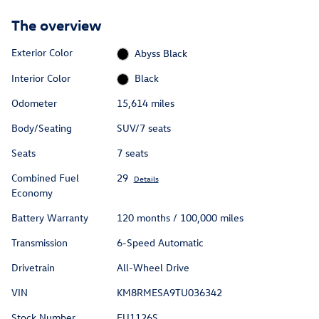
The overview
Exterior Color
Abyss Black
Interior Color
Black
Odometer
15,614 miles
Body/Seating
SUV/7 seats
Seats
7 seats
Combined Fuel
29
Details
Economy
Battery Warranty
120 months / 100,000 miles
Transmission
6-Speed Automatic
Drivetrain
All-Wheel Drive
VIN
KM8RMESA9TU036342
Stock Number
EU1126S