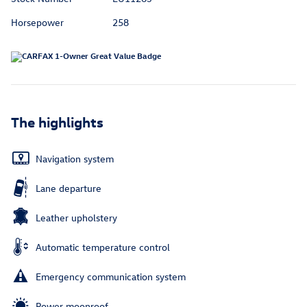
Horsepower
258
The highlights
Navigation system
Lane departure
Leather upholstery
Automatic temperature control
Emergency communication system
Power moonroof