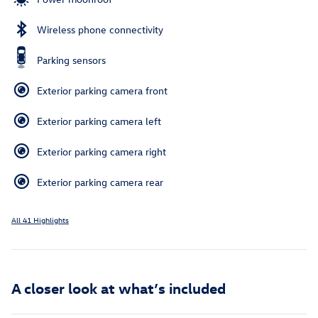
Wireless phone connectivity
Parking sensors
Exterior parking camera front
Exterior parking camera left
Exterior parking camera right
Exterior parking camera rear
All 41 Highlights
A closer look at what’s included