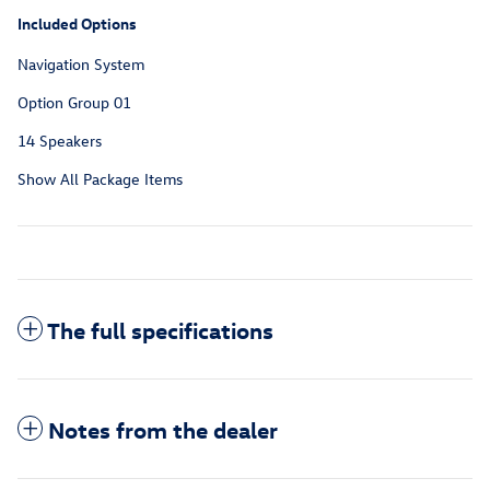
Included Options
Navigation System
Option Group 01
14 Speakers
Show All Package Items
The full specifications
Notes from the dealer