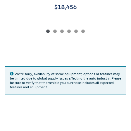
$18,456
We're sorry, availability of some equipment, options or features may
be limited due to global supply issues affecting the auto industry. Please
be sure to verify that the vehicle you purchase includes all expected
features and equipment.