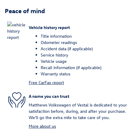
Peace of mind
Vehicle history report
Title information
Odometer readings
Accident data (if applicable)
Service history
Vehicle usage
Recall information (if applicable)
Warranty status
Free CarFax report
A name you can trust
Matthews Volkswagen of Vestal is dedicated to your
satisfaction before, during, and after your purchase.
We'll go the extra mile to take care of you.
More about us