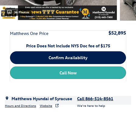
36 Photos
$52,895
Matthews One Price
Price Does Not Include NYS Doc fee of $175
Confirm Availability
Call Now
Matthews Hyundai of Syracuse
Call 866-514-8561
Hours and Directions
Website
We’re here to help