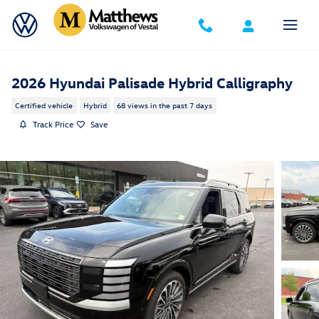
Skip to main content
2026 Hyundai Palisade Hybrid Calligraphy
Certified vehicle
Hybrid
68 views in the past 7 days
Track Price
Save