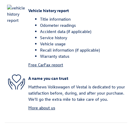
Vehicle history report
Title information
Odometer readings
Accident data (if applicable)
Service history
Vehicle usage
Recall information (if applicable)
Warranty status
Free CarFax report
A name you can trust
Matthews Volkswagen of Vestal is dedicated to your
satisfaction before, during, and after your purchase.
We'll go the extra mile to take care of you.
More about us