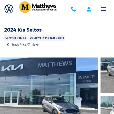
Skip to main content
2024 Kia Seltos
Certified vehicle
50 views in the past 7 days
Track Price
Save