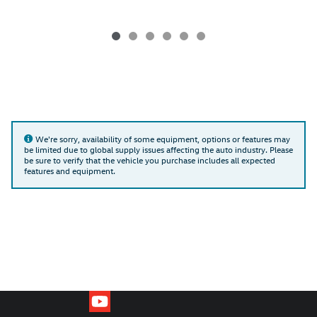
We're sorry, availability of some equipment, options or features may
be limited due to global supply issues affecting the auto industry. Please
be sure to verify that the vehicle you purchase includes all expected
features and equipment.