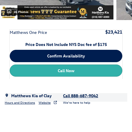
26 Photos
$23,421
Matthews One Price
Price Does Not Include NYS Doc fee of $175
Confirm Availability
Call Now
Matthews Kia of Clay
Call 888-687-9042
Hours and Directions
Website
We’re here to help