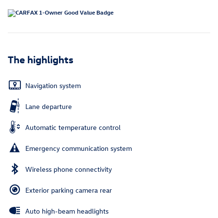
The highlights
Navigation system
Lane departure
Automatic temperature control
Emergency communication system
Wireless phone connectivity
Exterior parking camera rear
Auto high-beam headlights