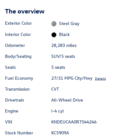
The overview
Exterior Color
Steel Gray
Interior Color
Black
Odometer
28,283 miles
Body/Seating
SUV/5 seats
Seats
5 seats
Fuel Economy
27/31 MPG City/Hwy
Details
Transmission
CVT
Drivetrain
All-Wheel Drive
Engine
I-4 cyl
VIN
KNDEUCAA0R7544246
Stock Number
KC5909A