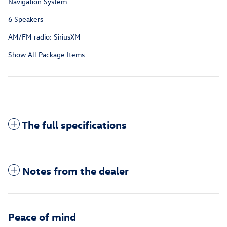
Navigation System
6 Speakers
AM/FM radio: SiriusXM
Show All Package Items
The full specifications
Notes from the dealer
Peace of mind