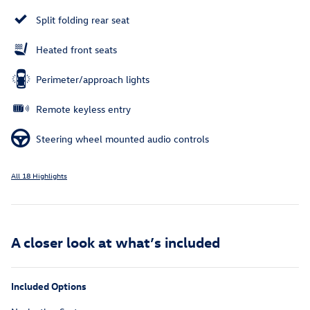
Split folding rear seat
Heated front seats
Perimeter/approach lights
Remote keyless entry
Steering wheel mounted audio controls
All 18 Highlights
A closer look at what’s included
Included Options