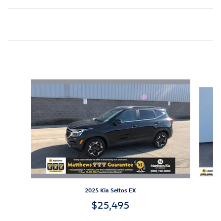
Inspired by your recent activity
Slide 1 of 6
2025 Kia Seltos EX
$25,495