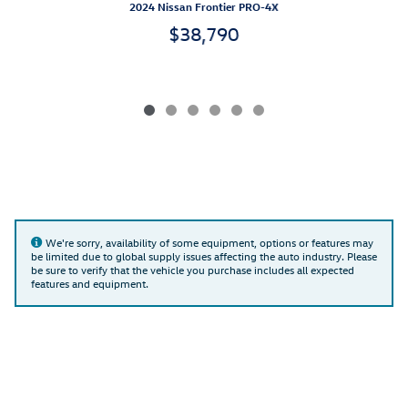
2024 Nissan Frontier PRO-4X
$38,790
We're sorry, availability of some equipment, options or features may
be limited due to global supply issues affecting the auto industry. Please
be sure to verify that the vehicle you purchase includes all expected
features and equipment.