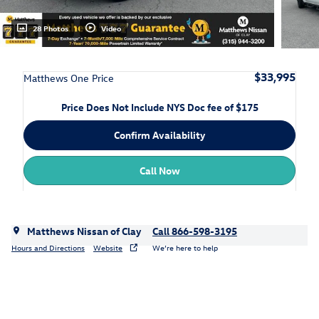
28 Photos
Video
$33,995
Matthews One Price
Price Does Not Include NYS Doc fee of $175
Confirm Availability
Call Now
Matthews Nissan of Clay
Call 866-598-3195
Hours and Directions
Website
We’re here to help