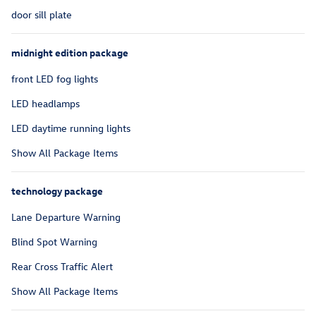
door sill plate
midnight edition package
front LED fog lights
LED headlamps
LED daytime running lights
Show All Package Items
technology package
Lane Departure Warning
Blind Spot Warning
Rear Cross Traffic Alert
Show All Package Items