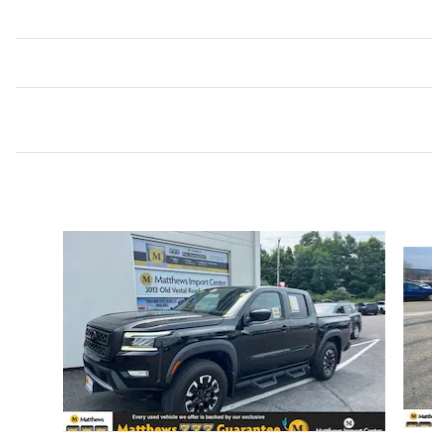
Inspired by your recent activity
Slide 1 of 6