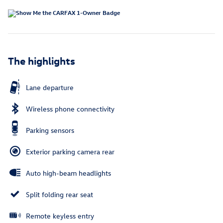
The highlights
Lane departure
Wireless phone connectivity
Parking sensors
Exterior parking camera rear
Auto high-beam headlights
Split folding rear seat
Remote keyless entry