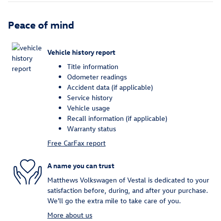
Peace of mind
Vehicle history report
Title information
Odometer readings
Accident data (if applicable)
Service history
Vehicle usage
Recall information (if applicable)
Warranty status
Free CarFax report
A name you can trust
Matthews Volkswagen of Vestal is dedicated to your
satisfaction before, during, and after your purchase.
We'll go the extra mile to take care of you.
More about us