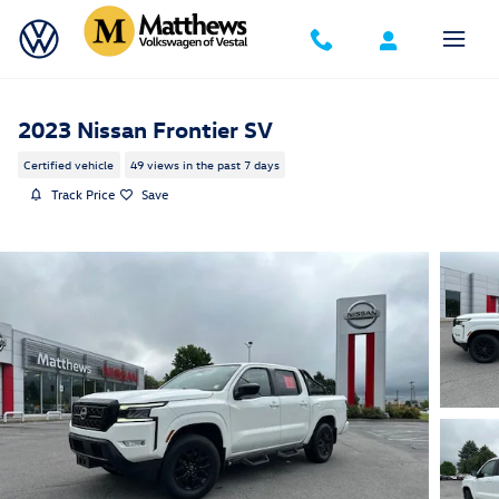
Skip to main content
2023 Nissan Frontier SV
Certified vehicle
49 views in the past 7 days
Track Price
Save