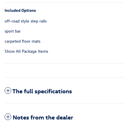
Included Options
off-road style step rails
sport bar
carpeted floor mats
Show All Package Items
The full specifications
Notes from the dealer