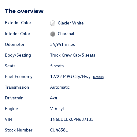
The overview
Exterior Color
Glacier White
Interior Color
Charcoal
Odometer
34,941 miles
Body/Seating
Truck Crew Cab/5 seats
Seats
5 seats
Fuel Economy
17/22 MPG City/Hwy
Details
Transmission
Automatic
Drivetrain
4x4
Engine
V-6 cyl
VIN
1N6ED1EK0PN637135
Stock Number
CU4658L