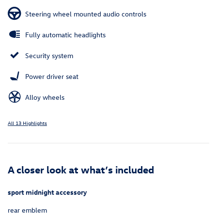
Steering wheel mounted audio controls
Fully automatic headlights
Security system
Power driver seat
Alloy wheels
All 13 Highlights
A closer look at what’s included
sport midnight accessory
rear emblem