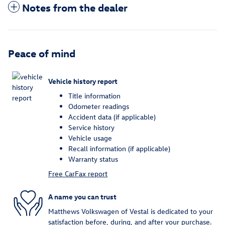
Notes from the dealer
Peace of mind
Vehicle history report
Title information
Odometer readings
Accident data (if applicable)
Service history
Vehicle usage
Recall information (if applicable)
Warranty status
Free CarFax report
A name you can trust
Matthews Volkswagen of Vestal is dedicated to your
satisfaction before, during, and after your purchase.