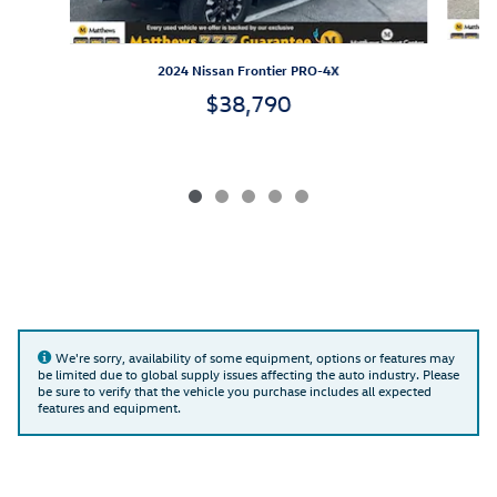
2024 Nissan Frontier PRO-4X
$38,790
We're sorry, availability of some equipment, options or features may
be limited due to global supply issues affecting the auto industry. Please
be sure to verify that the vehicle you purchase includes all expected
features and equipment.