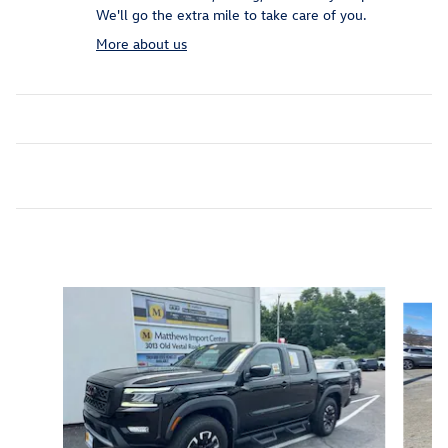
We'll go the extra mile to take care of you.
More about us
Inspired by your recent activity
Slide 1 of 5