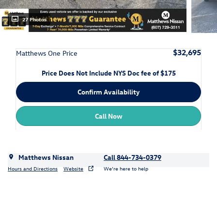
27 Photos
$32,695
Matthews One Price
Price Does Not Include NYS Doc fee of $175
Confirm Availability
Call Now
Matthews Nissan
Call 844-734-0379
Hours and Directions
Website
We’re here to help