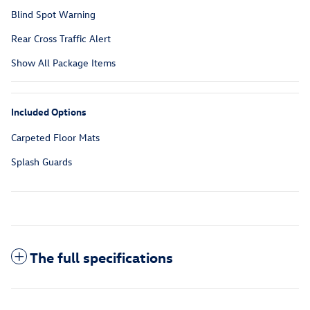
Blind Spot Warning
Rear Cross Traffic Alert
Show All Package Items
Included Options
Carpeted Floor Mats
Splash Guards
The full specifications