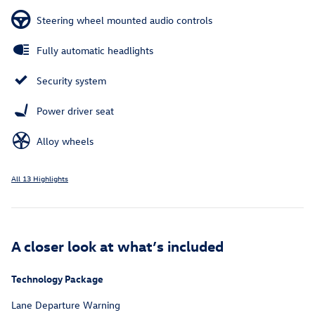
Steering wheel mounted audio controls
Fully automatic headlights
Security system
Power driver seat
Alloy wheels
All 13 Highlights
A closer look at what’s included
Technology Package
Lane Departure Warning