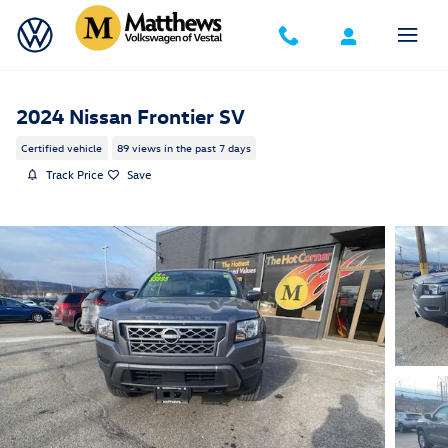
Skip to main content
2024 Nissan Frontier SV
Certified vehicle
89 views in the past 7 days
Track Price
Save