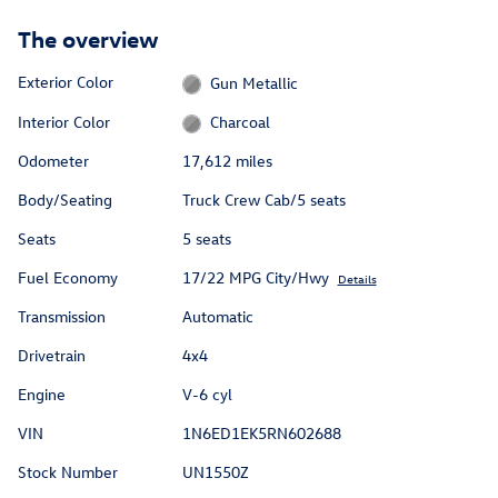
The overview
Exterior Color
Gun Metallic
Interior Color
Charcoal
Odometer
17,612 miles
Body/Seating
Truck Crew Cab/5 seats
Seats
5 seats
Fuel Economy
17/22 MPG City/Hwy
Details
Transmission
Automatic
Drivetrain
4x4
Engine
V-6 cyl
VIN
1N6ED1EK5RN602688
Stock Number
UN1550Z