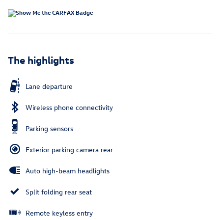
The highlights
Lane departure
Wireless phone connectivity
Parking sensors
Exterior parking camera rear
Auto high-beam headlights
Split folding rear seat
Remote keyless entry