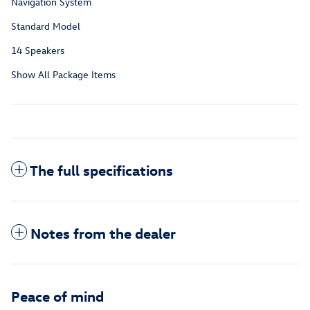
Navigation System
Standard Model
14 Speakers
Show All Package Items
The full specifications
Notes from the dealer
Peace of mind