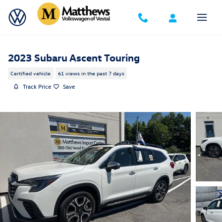
Skip to main content
2023 Subaru Ascent Touring
Certified vehicle
61 views in the past 7 days
Track Price
Save