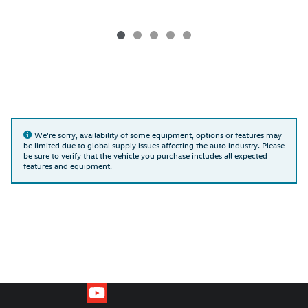
We're sorry, availability of some equipment, options or features may
be limited due to global supply issues affecting the auto industry. Please
be sure to verify that the vehicle you purchase includes all expected
features and equipment.