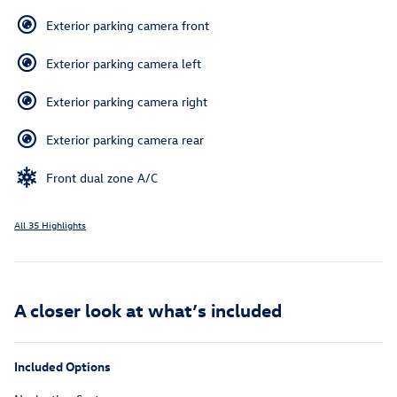
Exterior parking camera front
Exterior parking camera left
Exterior parking camera right
Exterior parking camera rear
Front dual zone A/C
All 35 Highlights
A closer look at what’s included
Included Options