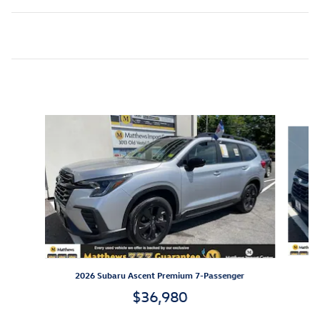
Inspired by your recent activity
Slide 1 of 5
2026 Subaru Ascent Premium 7-Passenger
$36,980