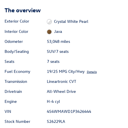
The overview
Exterior Color
Crystal White Pearl
Interior Color
Java
Odometer
53,048 miles
Body/Seating
SUV/7 seats
Seats
7 seats
Fuel Economy
19/25 MPG City/Hwy
Details
Transmission
Lineartronic CVT
Drivetrain
All-Wheel Drive
Engine
H-4 cyl
VIN
4S4WMAWD1P3426444
Stock Number
S26229LA