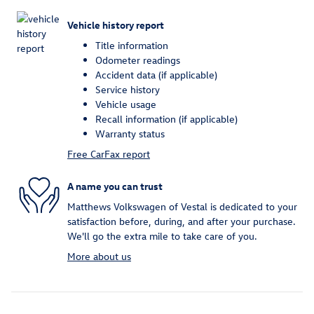
Vehicle history report
Title information
Odometer readings
Accident data (if applicable)
Service history
Vehicle usage
Recall information (if applicable)
Warranty status
Free CarFax report
A name you can trust
Matthews Volkswagen of Vestal is dedicated to your
satisfaction before, during, and after your purchase.
We'll go the extra mile to take care of you.
More about us