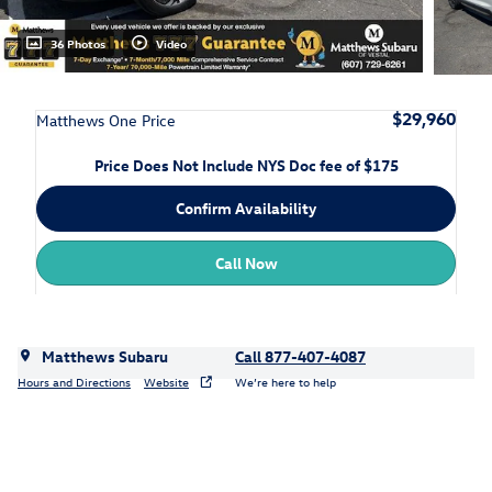
36 Photos
Video
$29,960
Matthews One Price
Price Does Not Include NYS Doc fee of $175
Confirm Availability
Call Now
Matthews Subaru
Call 877-407-4087
Hours and Directions
Website
We’re here to help