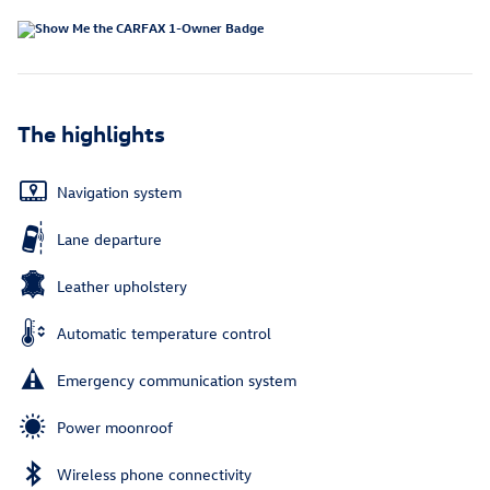
The highlights
Navigation system
Lane departure
Leather upholstery
Automatic temperature control
Emergency communication system
Power moonroof
Wireless phone connectivity