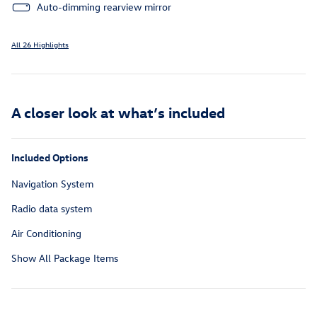
Auto-dimming rearview mirror
All 26 Highlights
A closer look at what’s included
Included Options
Navigation System
Radio data system
Air Conditioning
Show All Package Items