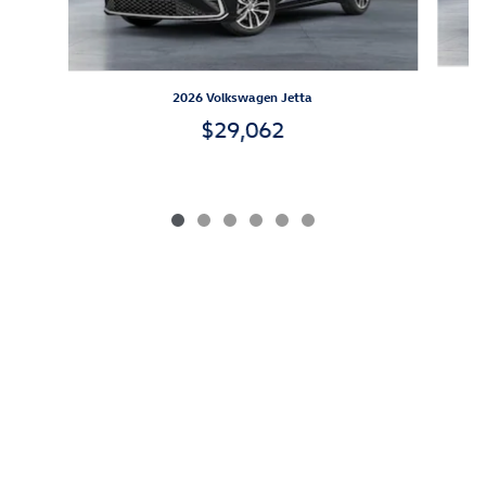
2026 Volkswagen Jetta
$29,062