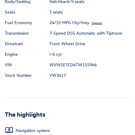
Body/Seating
Hatchback/5 seats
Seats
5 seats
Fuel Economy
24/32 MPG City/Hwy
Details
Transmission
7-Speed DSG Automatic with Tiptronic
Drivetrain
Front-Wheel Drive
Engine
I-4 cyl
VIN
WVWSE7CD6TW155946
Stock Number
VW3417
The highlights
Navigation system