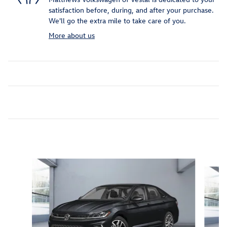
satisfaction before, during, and after your purchase.
We'll go the extra mile to take care of you.
More about us
Inspired by your recent activity
Slide 1 of 6