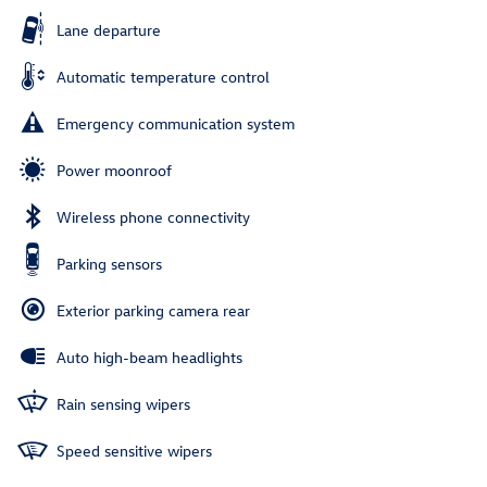
Lane departure
Automatic temperature control
Emergency communication system
Power moonroof
Wireless phone connectivity
Parking sensors
Exterior parking camera rear
Auto high-beam headlights
Rain sensing wipers
Speed sensitive wipers