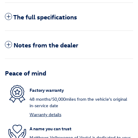
The full specifications
Notes from the dealer
Peace of mind
Factory warranty
48 months/50,000miles from the vehicle's original
in-service date
Warranty details
A name you can trust
Matthews Volkswagen of Vestal is dedicated to your