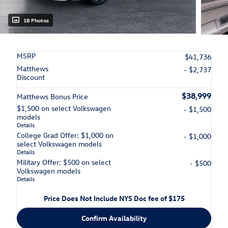
18 Photos
MSRP
$41,736
Matthews
- $2,737
Discount
$38,999
Matthews Bonus Price
$1,500 on select Volkswagen
- $1,500
models
Details
College Grad Offer: $1,000 on
- $1,000
select Volkswagen models
Details
Military Offer: $500 on select
- $500
Volkswagen models
Details
Price Does Not Include NYS Doc fee of $175
Confirm Availability