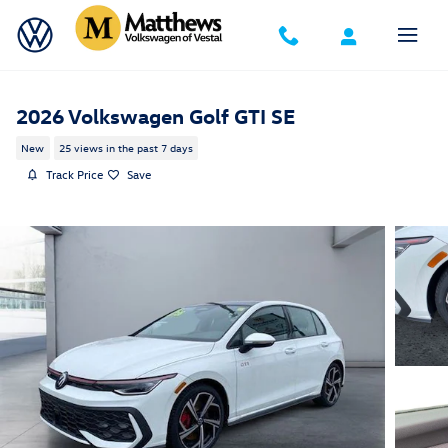
Skip to main content
2026 Volkswagen Golf GTI SE
New
25 views in the past 7 days
Track Price
Save