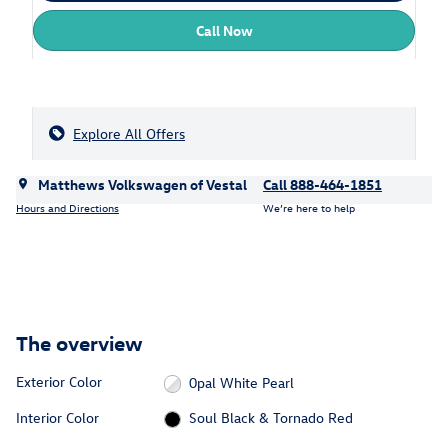
Call Now
Explore All Offers
Matthews Volkswagen of Vestal
Call 888-464-1851
Hours and Directions
We’re here to help
The overview
Exterior Color
0pal White Pearl
Interior Color
Soul Black & Tornado Red