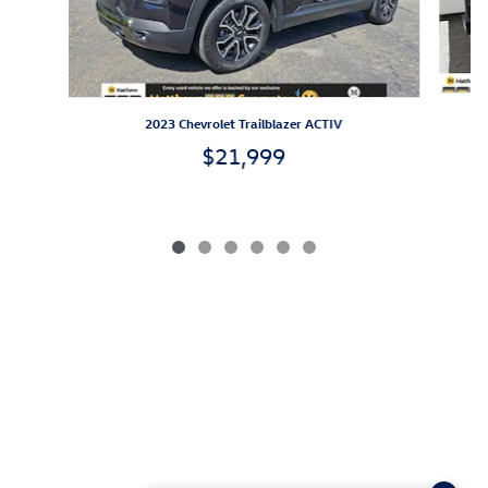
2023 Chevrolet Trailblazer ACTIV
$21,999