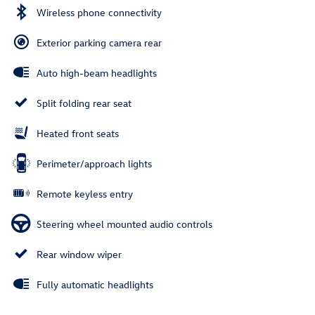
Wireless phone connectivity
Exterior parking camera rear
Auto high-beam headlights
Split folding rear seat
Heated front seats
Perimeter/approach lights
Remote keyless entry
Steering wheel mounted audio controls
Rear window wiper
Fully automatic headlights