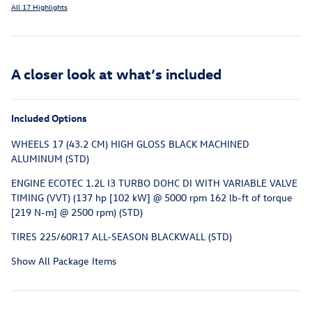
All 17 Highlights
A closer look at what’s included
Included Options
WHEELS 17 (43.2 CM) HIGH GLOSS BLACK MACHINED
ALUMINUM (STD)
ENGINE ECOTEC 1.2L I3 TURBO DOHC DI WITH VARIABLE VALVE
TIMING (VVT) (137 hp [102 kW] @ 5000 rpm 162 lb-ft of torque
[219 N-m] @ 2500 rpm) (STD)
TIRES 225/60R17 ALL-SEASON BLACKWALL (STD)
Show All Package Items