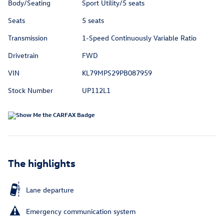
Body/Seating
Sport Utility/5 seats
Seats
5 seats
Transmission
1-Speed Continuously Variable Ratio
Drivetrain
FWD
VIN
KL79MPS29PB087959
Stock Number
UP112L1
The highlights
Lane departure
Emergency communication system