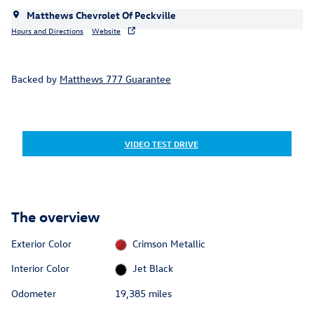
Matthews Chevrolet Of Peckville
Hours and Directions
Website
Backed by
Matthews 777 Guarantee
VIDEO TEST DRIVE
The overview
Exterior Color
Crimson Metallic
Interior Color
Jet Black
Odometer
19,385 miles