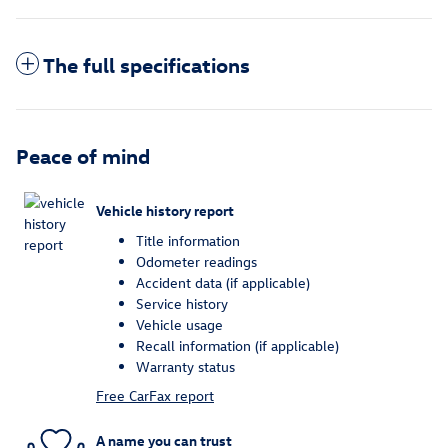
The full specifications
Peace of mind
Vehicle history report
Title information
Odometer readings
Accident data (if applicable)
Service history
Vehicle usage
Recall information (if applicable)
Warranty status
Free CarFax report
A name you can trust