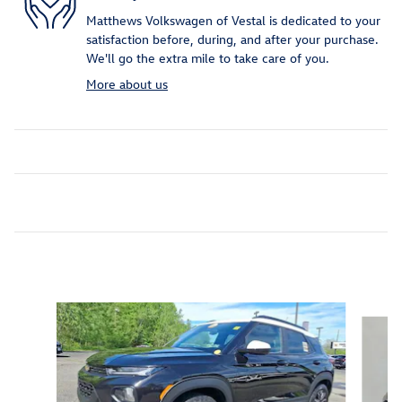
Matthews Volkswagen of Vestal is dedicated to your
satisfaction before, during, and after your purchase.
We'll go the extra mile to take care of you.
More about us
Inspired by your recent activity
Slide 1 of 6