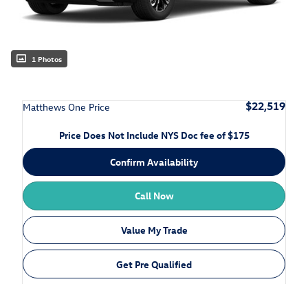
1 Photos
$22,519
Matthews One Price
Price Does Not Include NYS Doc fee of $175
Confirm Availability
Call Now
Value My Trade
Get Pre Qualified