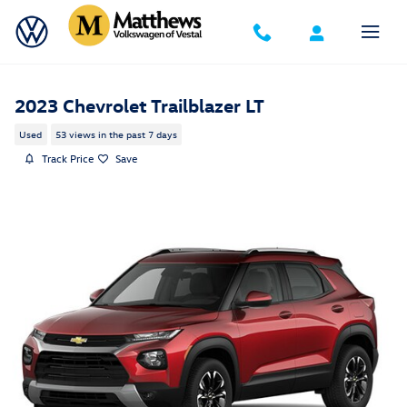
Skip to main content
2023 Chevrolet Trailblazer LT
Used
53 views in the past 7 days
Track Price
Save