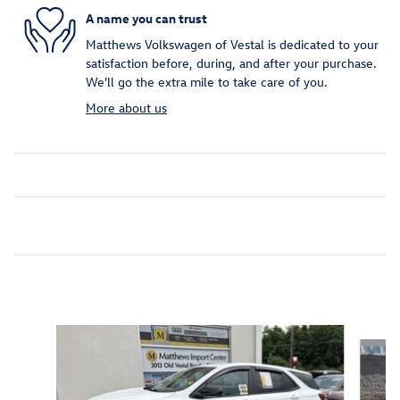
A name you can trust
Matthews Volkswagen of Vestal is dedicated to your
satisfaction before, during, and after your purchase.
We'll go the extra mile to take care of you.
More about us
Inspired by your recent activity
Slide 1 of 5