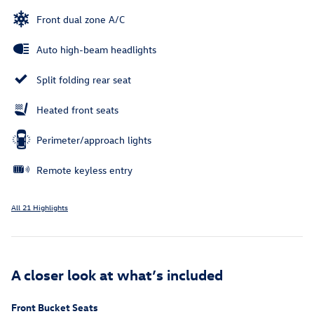
Front dual zone A/C
Auto high-beam headlights
Split folding rear seat
Heated front seats
Perimeter/approach lights
Remote keyless entry
All 21 Highlights
A closer look at what’s included
Front Bucket Seats