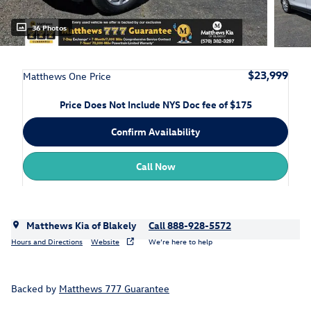
36 Photos
$23,999
Matthews One Price
Price Does Not Include NYS Doc fee of $175
Confirm Availability
Call Now
Matthews Kia of Blakely
Call 888-928-5572
Hours and Directions
Website
We’re here to help
Backed by
Matthews 777 Guarantee