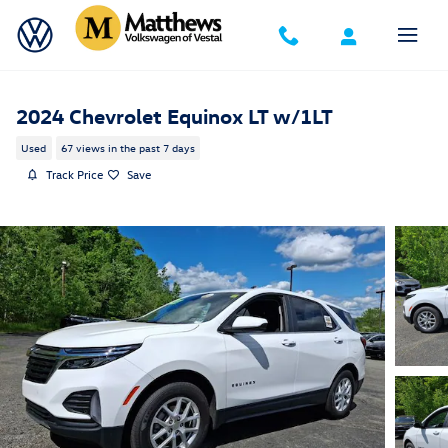
Skip to main content
2024 Chevrolet Equinox LT w/1LT
Used
67 views in the past 7 days
Track Price
Save