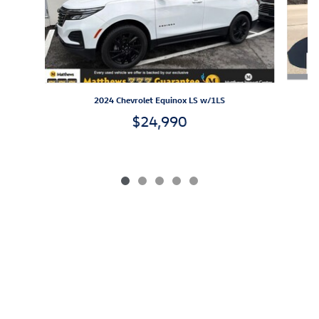
2024 Chevrolet Equinox LS w/1LS
$24,990