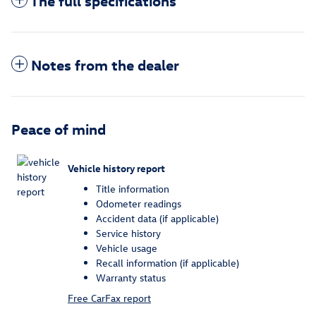
The full specifications
Notes from the dealer
Peace of mind
Vehicle history report
Title information
Odometer readings
Accident data (if applicable)
Service history
Vehicle usage
Recall information (if applicable)
Warranty status
Free CarFax report