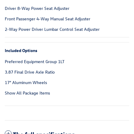
Driver 8-Way Power Seat Adjuster
Front Passenger 4-Way Manual Seat Adjuster
2-Way Power Driver Lumbar Control Seat Adjuster
Included Options
Preferred Equipment Group 1LT
3.87 Final Drive Axle Ratio
17" Aluminum Wheels
Show All Package Items