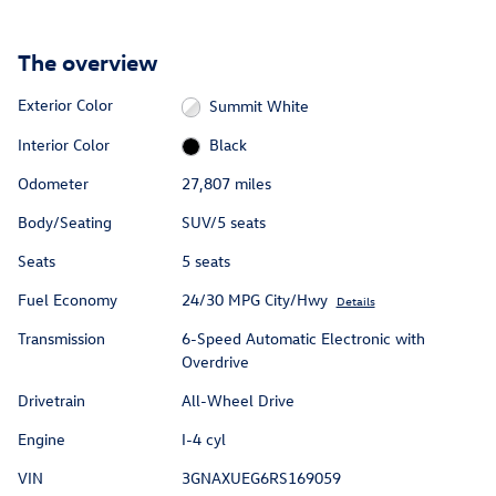
The overview
Exterior Color
Summit White
Interior Color
Black
Odometer
27,807 miles
Body/Seating
SUV/5 seats
Seats
5 seats
Fuel Economy
24/30 MPG City/Hwy
Details
Transmission
6-Speed Automatic Electronic with
Overdrive
Drivetrain
All-Wheel Drive
Engine
I-4 cyl
VIN
3GNAXUEG6RS169059