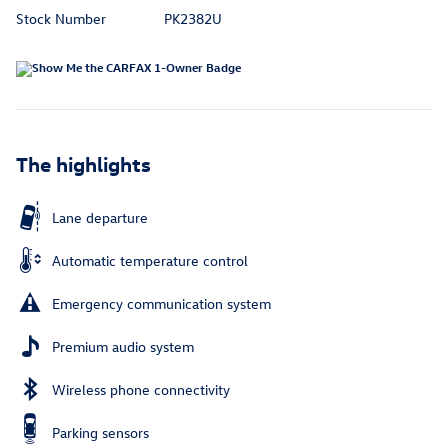
Stock Number
PK2382U
The highlights
Lane departure
Automatic temperature control
Emergency communication system
Premium audio system
Wireless phone connectivity
Parking sensors