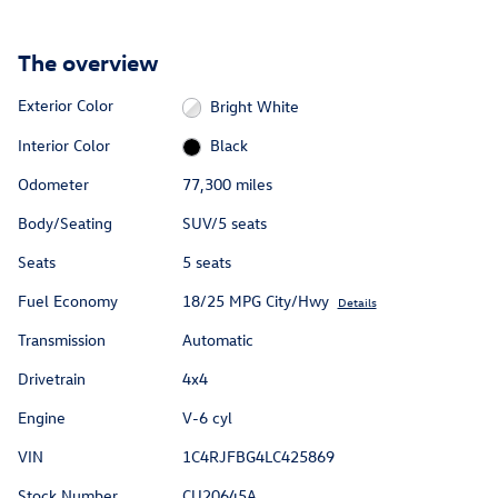
The overview
Exterior Color
Bright White
Interior Color
Black
Odometer
77,300 miles
Body/Seating
SUV/5 seats
Seats
5 seats
Fuel Economy
18/25 MPG City/Hwy
Details
Transmission
Automatic
Drivetrain
4x4
Engine
V-6 cyl
VIN
1C4RJFBG4LC425869
Stock Number
CU20645A