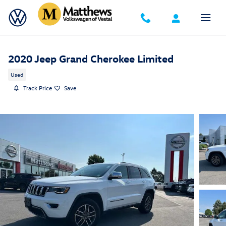
Skip to main content
2020 Jeep Grand Cherokee Limited
Used
Track Price
Save