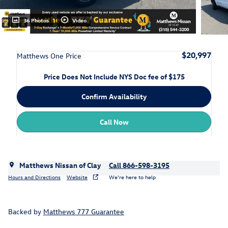
36 Photos
Video
$20,997
Matthews One Price
Price Does Not Include NYS Doc fee of $175
Confirm Availability
Call Now
Matthews Nissan of Clay
Call 866-598-3195
Hours and Directions
Website
We’re here to help
Backed by
Matthews 777 Guarantee