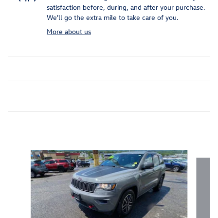
satisfaction before, during, and after your purchase.
We'll go the extra mile to take care of you.
More about us
Inspired by your recent activity
Slide 1 of 6