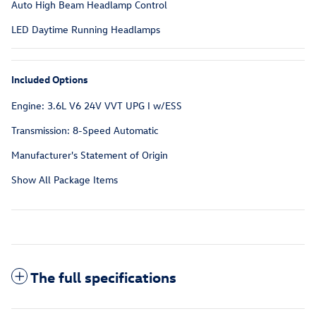
Auto High Beam Headlamp Control
LED Daytime Running Headlamps
Included Options
Engine: 3.6L V6 24V VVT UPG I w/ESS
Transmission: 8-Speed Automatic
Manufacturer's Statement of Origin
Show All Package Items
The full specifications