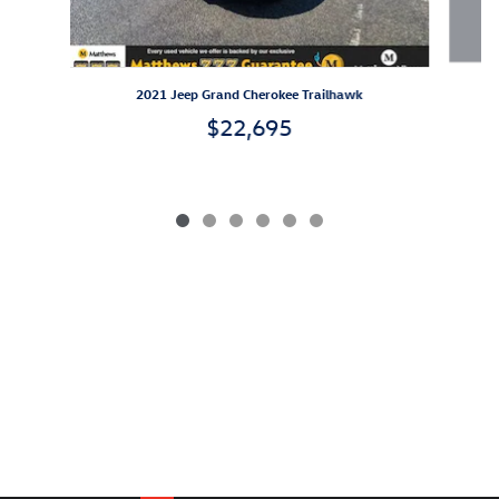
2021 Jeep Grand Cherokee Trailhawk
$22,695