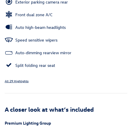
Exterior parking camera rear
Front dual zone A/C
Auto high-beam headlights
Speed sensitive wipers
Auto-dimming rearview mirror
Split folding rear seat
All 29 Highlights
A closer look at what’s included
Premium Lighting Group