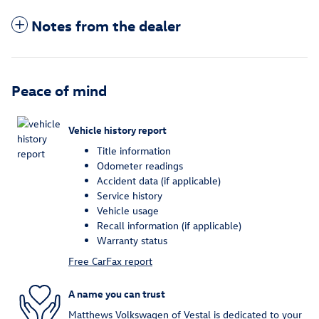
Notes from the dealer
Peace of mind
Vehicle history report
Title information
Odometer readings
Accident data (if applicable)
Service history
Vehicle usage
Recall information (if applicable)
Warranty status
Free CarFax report
A name you can trust
Matthews Volkswagen of Vestal is dedicated to your