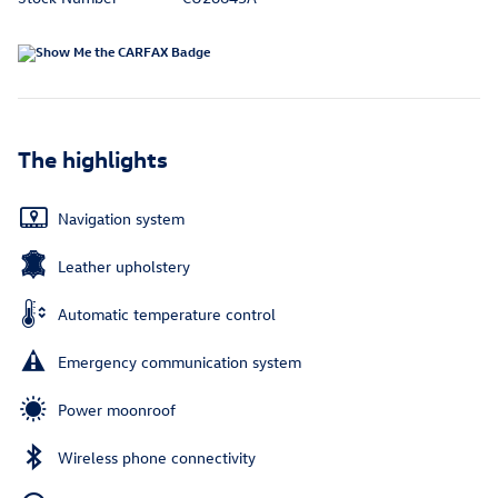
The highlights
Navigation system
Leather upholstery
Automatic temperature control
Emergency communication system
Power moonroof
Wireless phone connectivity