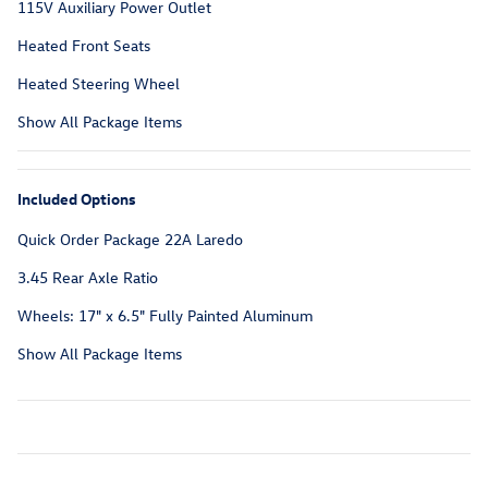
115V Auxiliary Power Outlet
Heated Front Seats
Heated Steering Wheel
Show All Package Items
Included Options
Quick Order Package 22A Laredo
3.45 Rear Axle Ratio
Wheels: 17" x 6.5" Fully Painted Aluminum
Show All Package Items