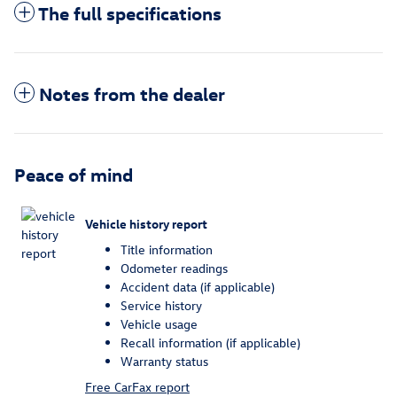
The full specifications
Notes from the dealer
Peace of mind
Vehicle history report
Title information
Odometer readings
Accident data (if applicable)
Service history
Vehicle usage
Recall information (if applicable)
Warranty status
Free CarFax report