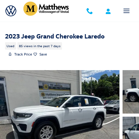
Skip to main content
2023 Jeep Grand Cherokee Laredo
Used
85 views in the past 7 days
Track Price
Save