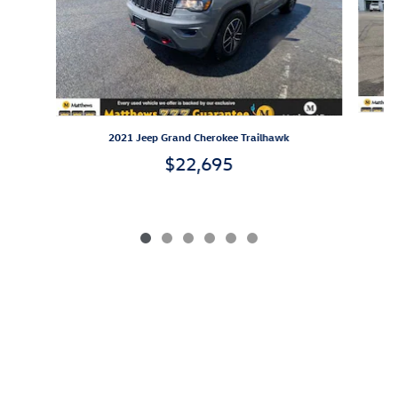
2021 Jeep Grand Cherokee Trailhawk
$22,695