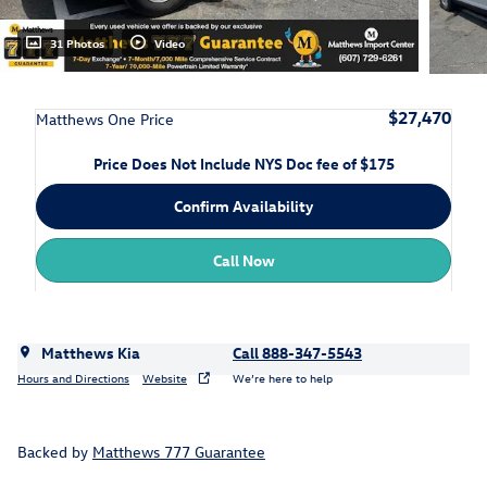
31 Photos
Video
$27,470
Matthews One Price
Price Does Not Include NYS Doc fee of $175
Confirm Availability
Call Now
Matthews Kia
Call 888-347-5543
Hours and Directions
Website
We’re here to help
Backed by
Matthews 777 Guarantee