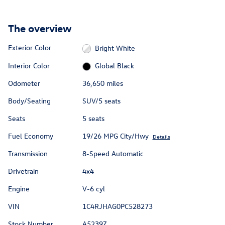
The overview
Exterior Color
Bright White
Interior Color
Global Black
Odometer
36,650 miles
Body/Seating
SUV/5 seats
Seats
5 seats
Fuel Economy
19/26 MPG City/Hwy
Details
Transmission
8-Speed Automatic
Drivetrain
4x4
Engine
V-6 cyl
VIN
1C4RJHAG0PC528273
Stock Number
A5239Z