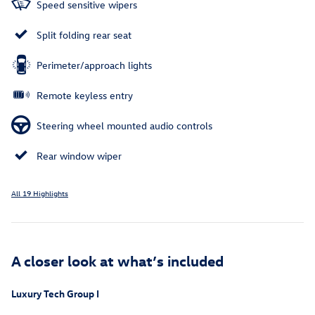
Speed sensitive wipers
Split folding rear seat
Perimeter/approach lights
Remote keyless entry
Steering wheel mounted audio controls
Rear window wiper
All 19 Highlights
A closer look at what’s included
Luxury Tech Group I