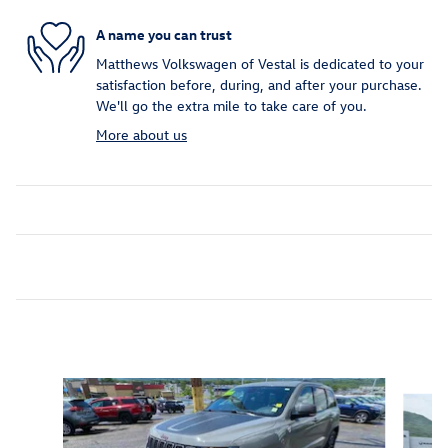
A name you can trust
Matthews Volkswagen of Vestal is dedicated to your
satisfaction before, during, and after your purchase.
We'll go the extra mile to take care of you.
More about us
Inspired by your recent activity
Slide 1 of 6