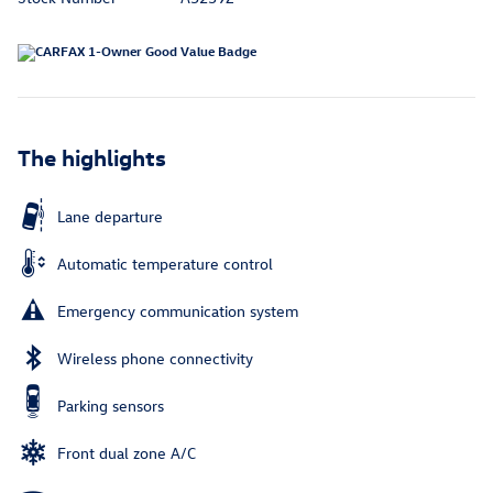
The highlights
Lane departure
Automatic temperature control
Emergency communication system
Wireless phone connectivity
Parking sensors
Front dual zone A/C